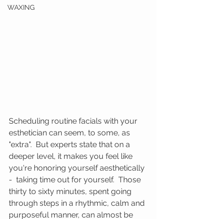
WAXING
Scheduling routine facials with your 
esthetician can seem, to some, as 
"extra".  But experts state that on a 
deeper level, it makes you feel like 
you're honoring yourself aesthetically 
-  taking time out for yourself.  Those 
thirty to sixty minutes, spent going 
through steps in a rhythmic, calm and 
purposeful manner, can almost be 