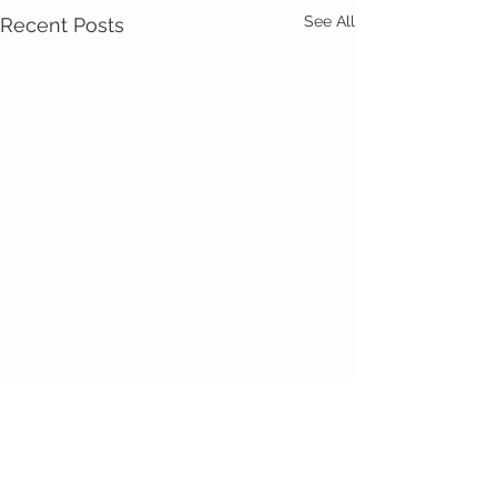
See All
Recent Posts
Comments