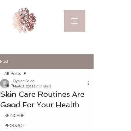
Post
All Posts
Elysian Salon
All Posts
May 13, 2022
1 min read
Skin Care Routines Are
HAIR
Good For Your Health
NAILS
SKINCARE
PRODUCT