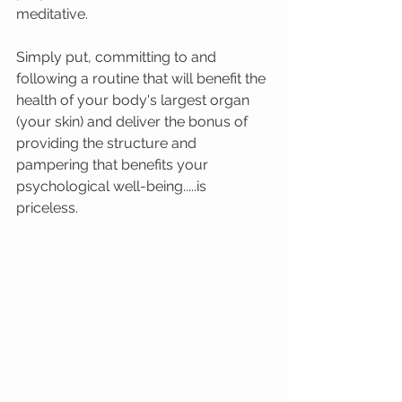
meditative.  
Simply put, committing to and 
following a routine that will benefit the 
health of your body's largest organ 
(your skin) and deliver the bonus of 
providing the structure and 
pampering that benefits your 
psychological well-being.....is 
priceless.  