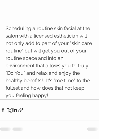
Scheduling a routine skin facial at the 
salon with a licensed esthetician will 
not only add to part of your "skin care 
routine" but will get you out of your 
routine space and into an 
environment that allows you to truly 
"Do You" and relax and enjoy the 
healthy benefits!.  It's "me time" to the 
fullest and how does that not keep 
you feeling happy! 