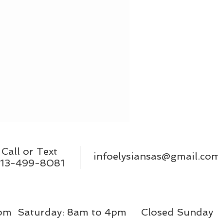
Call or Text
infoelysiansas@gmail.co
13-499-8081
9pm Saturday: 8am to 4pm Closed Sunda