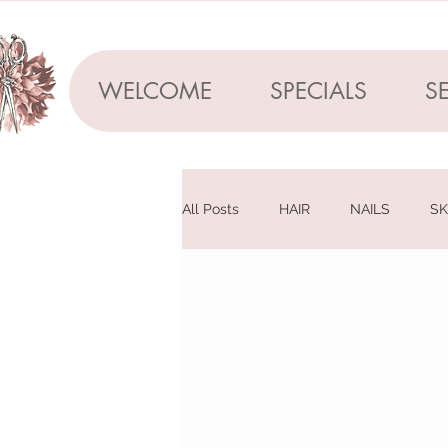
WELCOME
SPECIALS
S
All Posts
HAIR
NAILS
SK