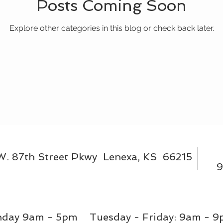
Posts Coming Soon
Explore other categories in this blog or check back later.
W. 87th Street Pkwy Lenexa, KS 66215
9
day 9am - 5pm Tuesday - Friday: 9am - 