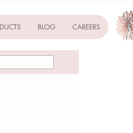
DUCTS
BLOG
CAREERS