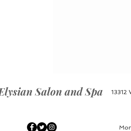
Elysian Salon and Spa
13312 
Mon