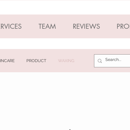
ERVICES
TEAM
REVIEWS
PRO
INCARE
PRODUCT
WAXING