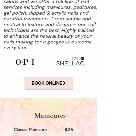
salons and we offer a full line of nail
services including manicures, pedicures,
gel polish, dipped & acrylic nails and
paraffin treatments. From simple and
neutral to texture and design – our nail
technicians are the best. Highly trained
to enhance the natural beauty of your
nails making for a gorgeous outcome
every time.
BOOK ONLINE
Manicures
Classic Manicure $25