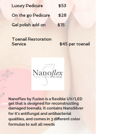
Luxury Pedicure $53
On the go Pedicure $28
Gel polish add on $15
Toenail Restoration
Service $45 per toenail
NanoFlex by Fuzion is a flexible UV/LED
gel that is designed for reconstructing
damaged toenails. It contains NanoSilver
for it's antifungal and antibacterial
qualities, and comes in 3 different color
formulas to suit all needs