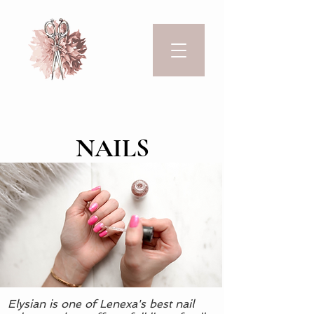
NAILS
Elysian is one of Lenexa's best nail