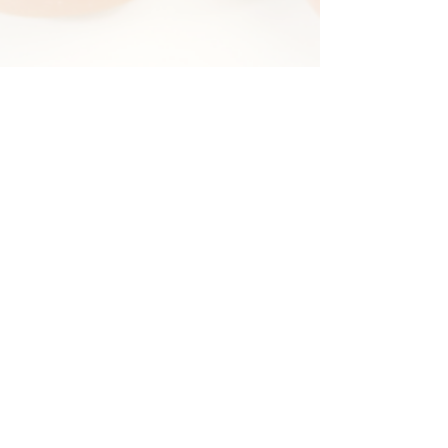
Elysian Salon and Spa
13312 W. 87th Street Pkwy Lenexa,
KS 66215
Call or Text
913-499-8081
infoelysiansas@gmail.com