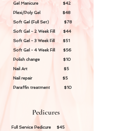
Gel Manicure $42
Plexi/Poly Gel $48
Soft Gel (Full Set) $78
Soft Gel - 2 Week Fill $44
Soft Gel - 3 Week Fill $51
Soft Gel - 4 Week Fill $56
Polish change $10
Nail Art $5
Nail repair $5
Paraffin treatment $10
Pedicures
Full Service Pedicure $45