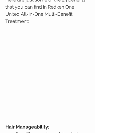
that you can find in Redken One 
United All-In-One Multi-Benefit 
Treatment:
Hair Manageability
: