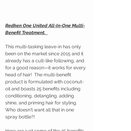
Redken One United All-In-One Multi-
Benefit Treatment.  
This multi-tasking leave-in has only 
been on the market since 2015 and it 
already has a cult-like following, and 
for a good reason—it works for every 
head of hair!  The multi-benefit 
product is formulated with coconut-
oil and boasts 25 benefits including 
conditioning, detangling, adding 
shine, and priming hair for styling. 
Who doesn't want all that in one 
spray bottle?!
Here are just some of the 25 benefits 