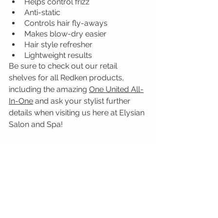
Helps control frizz
Anti-static
Controls hair fly-aways
Makes blow-dry easier
Hair style refresher
Lightweight results
Be sure to check out our retail 
shelves for all Redken products, 
including the amazing 
One United All-
In-One
 and ask your stylist further 
details when visiting us here at Elysian 
Salon and Spa!
Redken
One United All-In-One
PRODUCT