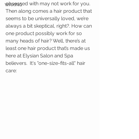
obsessed with may not work for you.  
WAXING
Then along comes a hair product that 
seems to be universally loved, we’re 
always a bit skeptical, right?. How can 
one product possibly work for so 
many heads of hair? Well, there’s at 
least one hair product that’s made us 
here at Elysian Salon and Spa 
believers.  It's "one-size-fits-all" hair 
care: 