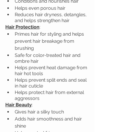
Conditions and nourishes hair
Helps even porous hair
Reduces hair dryness, detangles, 
and helps strengthen hair
Hair Protection
:
Primes hair for styling and helps 
prevent hair breakage from 
brushing
Safe for color-treated hair and 
ombre hair
Helps prevent heat damage from 
hair hot tools
Helps prevent split ends and seal 
in hair cuticle
Helps protect hair from external 
aggressors
Hair Beauty
:
Gives hair a silky touch
Adds hair smoothness and hair 
shine