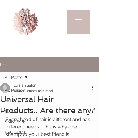
Post
All Posts
Elysian Salon
All Posts
Mar 28, 2022
1 min read
Universal Hair
HAIR
Products...Are there any?
NAILS
Every head of hair is different and has 
SKINCARE
different needs.  This is why one 
PRODUCT
shampoo your best friend is 