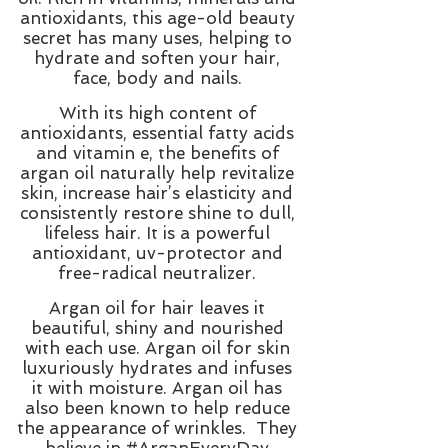
antioxidants, this age-old beauty
secret has many uses, helping to
hydrate and soften your hair,
face, body and nails.
With its high content of
antioxidants, essential fatty acids
and vitamin e, the benefits of
argan oil naturally help revitalize
skin, increase hair’s elasticity and
consistently restore shine to dull,
lifeless hair. It is a powerful
antioxidant, uv-protector and
free-radical neutralizer.
Argan oil for hair leaves it
beautiful, shiny and nourished
with each use. Argan oil for skin
luxuriously hydrates and infuses
it with moisture. Argan oil has
also been known to help reduce
the appearance of wrinkles.
They