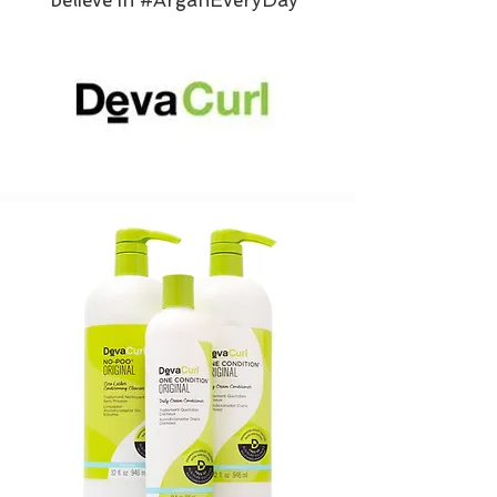
believe in #ArganEveryDay