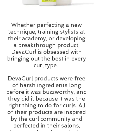
Whether perfecting a new
technique, training stylists at
their academy, or developing
a breakthrough product,
DevaCurl is obsessed with
bringing out the best in every
curl type.
DevaCurl products were free
of harsh ingredients long
before it was buzzworthy, and
they did it because it was the
right thing to do for curls. All
of their products are inspired
by the curl community and
perfected in their salons,