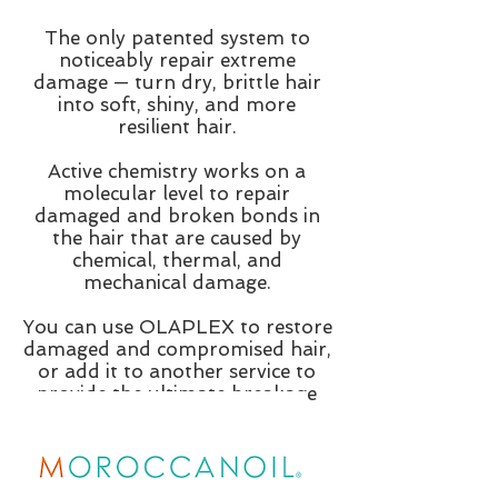
The only patented system to
noticeably repair extreme
damage — turn dry, brittle hair
into soft, shiny, and more
resilient hair.
Active chemistry works on a
molecular level to repair
damaged and broken bonds in
the hair that are caused by
chemical, thermal, and
mechanical damage.
You can use OLAPLEX to restore
damaged and compromised hair,
or add it to another service to
provide the ultimate breakage
insurance.