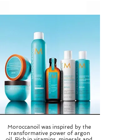
Moroccanoil was inspired by the
transformative power of argon
oil. Rich in vitamins, minerals and