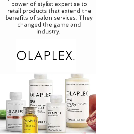
power of stylist expertise to
retail products that extend the
benefits of salon services. They
changed the game and
industry.