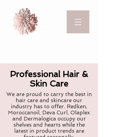
Professional Hair &
Skin Care
We are proud to carry the best in
hair care and skincare our
industry has to offer. Redken,
Moroccanoil, Deva Curl, Olaplex
and Dermalogica occupy our
shelves and hearts while the
latest in product trends are