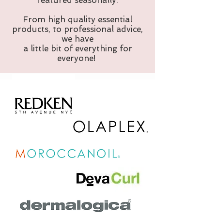
featured seasonally.
From high quality essential
products, to professional advice,
we have
a little bit of everything for
everyone!