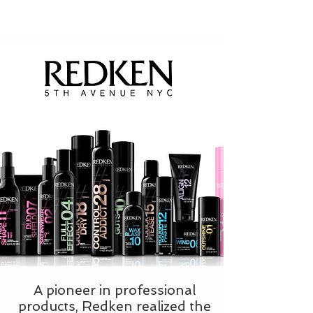
A pioneer in professional
products, Redken realized the