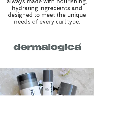
always made with nourishing,
hydrating ingredients and
designed to meet the unique
needs of every curl type.