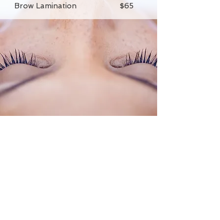
Brow Lamination $65
Elysian Salon and Spa
13312 W. 87th Street Pkwy Lenexa,
KS 66215
Call or Text
913-499-8081