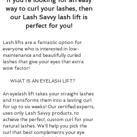
If you’re looking for an easy
way to curl your lashes, then
our Lash Savvy lash lift is
perfect for you!
Lash lifts are a fantastic option for
everyone who is interested in low-
maintenance and beautifully curled
lashes that give your eyes that extra
wow factor!
WHAT IS AN EYELASH LIFT?
An eyelash lift takes your straight lashes
and transforms them into a lasting curl
for up to six weeks! Our certified experts,
uses only Lash Savvy products, to
achieve the perfect, custom curl for your
natural lashes. We’ll help you pick the
curl that best complements your eye