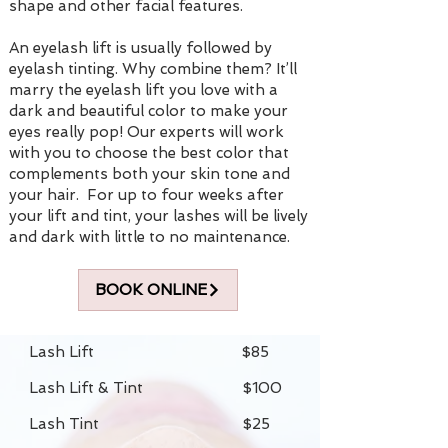
shape and other facial features.
An eyelash lift is usually followed by
eyelash tinting. Why combine them? It’ll
marry the eyelash lift you love with a
dark and beautiful color to make your
eyes really pop! Our experts will work
with you to choose the best color that
complements both your skin tone and
your hair. For up to four weeks after
your lift and tint, your lashes will be lively
and dark with little to no maintenance.
BOOK ONLINE
Lash Lift $85
Lash Lift & Tint $100
Lash Tint $25