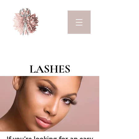
LASHES